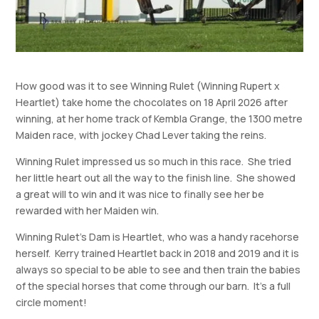
How good was it to see Winning Rulet (Winning Rupert x
Heartlet) take home the chocolates on 18 April 2026 after
winning, at her home track of Kembla Grange, the 1300 metre
Maiden race, with jockey Chad Lever taking the reins.
Winning Rulet impressed us so much in this race. She tried
her little heart out all the way to the finish line. She showed
a great will to win and it was nice to finally see her be
rewarded with her Maiden win.
Winning Rulet’s Dam is Heartlet, who was a handy racehorse
herself. Kerry trained Heartlet back in 2018 and 2019 and it is
always so special to be able to see and then train the babies
of the special horses that come through our barn. It’s a full
circle moment!