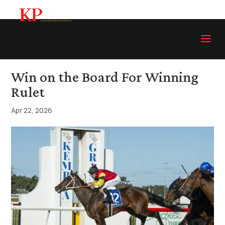
Win on the Board For Winning
Rulet
Apr 22, 2026