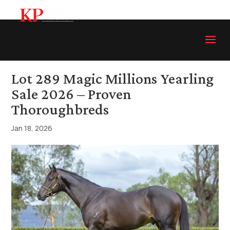
Lot 289 Magic Millions Yearling
Sale 2026 – Proven
Thoroughbreds
Jan 18, 2026