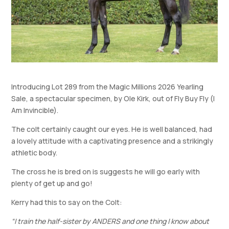
Introducing Lot 289 from the Magic Millions 2026 Yearling
Sale, a spectacular specimen, by Ole Kirk, out of Fly Buy Fly (I
Am Invincible).
The colt certainly caught our eyes. He is well balanced, had
a lovely attitude with a captivating presence and a strikingly
athletic body.
The cross he is bred on is suggests he will go early with
plenty of get up and go!
Kerry had this to say on the Colt:
“I train the half-sister by ANDERS and one thing I know about