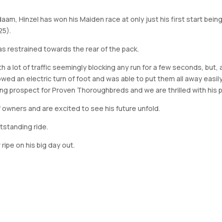
daam, Hinzel has won his Maiden race at only just his first start be
25).
as restrained towards the rear of the pack.
th a lot of traffic seemingly blocking any run for a few seconds, but
wed an electric turn of foot and was able to put them all away easil
ising prospect for Proven Thoroughbreds and we are thrilled with hi
 owners and are excited to see his future unfold.
tstanding ride.
 ripe on his big day out.