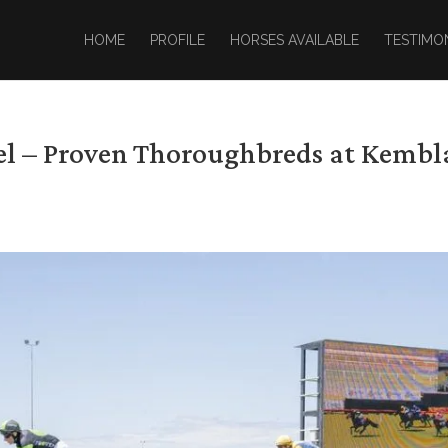
HOME
PROFILE
HORSES AVAILABLE
TESTIMO
zel – Proven Thoroughbreds at Kembl