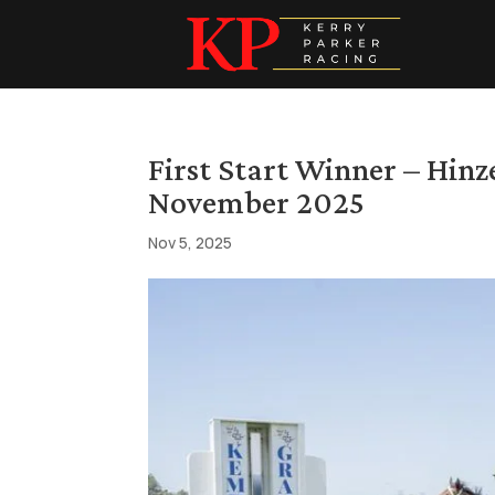
First Start Winner – Hin
November 2025
Nov 5, 2025