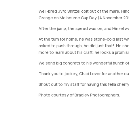
Well-bred 3y/o Snitzel colt out of the mare, Hin
Grange on Melbourne Cup Day (4 November 20
After the jump, the speed was on, and Hinzel w
At the turn for home, he was stone-cold last wi
asked to push through, he did just that! He sho
more to learn about his craft, he looks a prom
We send big congrats to his wonderful bunch of
Thank you to jockey, Chad Lever for another ou
Shout out to my staff for having this fella cherry
Photo courtesy of Bradley Photographers.