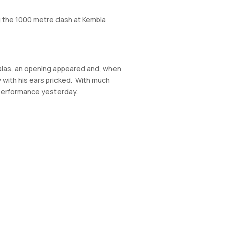
ing the 1000 metre dash at Kembla
, alas, an opening appeared and, when
y with his ears pricked. With much
s performance yesterday.