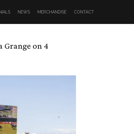
NIALS
NEWS
MERCHANDISE
CONTACT
a Grange on 4