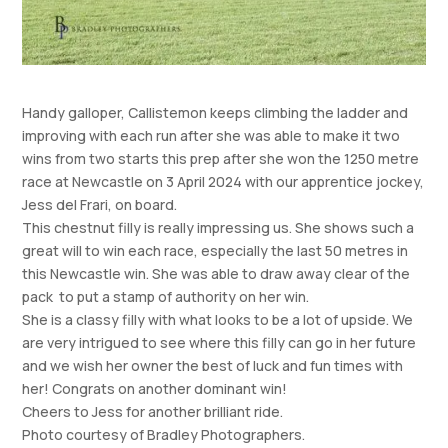
Handy galloper, Callistemon keeps climbing the ladder and
improving with each run after she was able to make it two
wins from two starts this prep after she won the 1250 metre
race at Newcastle on 3 April 2024 with our apprentice jockey,
Jess del Frari, on board.
This chestnut filly is really impressing us. She shows such a
great will to win each race, especially the last 50 metres in
this Newcastle win. She was able to draw away clear of the
pack to put a stamp of authority on her win.
She is a classy filly with what looks to be a lot of upside. We
are very intrigued to see where this filly can go in her future
and we wish her owner the best of luck and fun times with
her! Congrats on another dominant win!
Cheers to Jess for another brilliant ride.
Photo courtesy of Bradley Photographers.