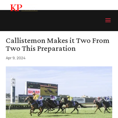
Callistemon Makes it Two From
Two This Preparation
Apr 9, 2024